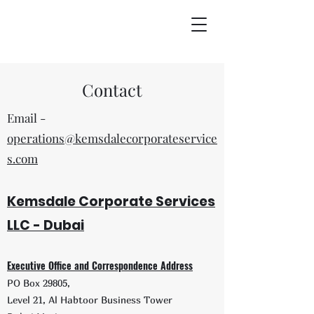
Contact
Email -
operations@kemsdalecorporateservice
s.com
Kemsdal
e
Corporate Servic
es
LLC - D
ubai
Executive Offic
e and Correspondence Address
PO Box
29805,
Level 21, Al H
abtoor Business Tower