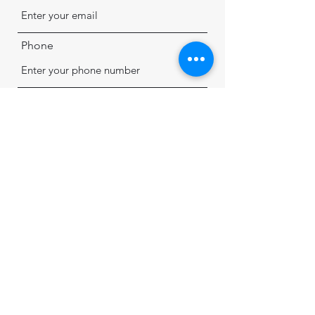
Phone
Address
Subject
Message