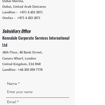
Dubai Marina,
Dubai, United Arab Emirates
Landline -
+971 4 453 2671
Onefax -
+971 4 453 2671
Subsidiary Office
Kemsdale Corporate Services International
Ltd
1
8th Floor, 40 Bank Street,
Canary Wharf, London
United Kingdom, E14 5NR
Landline-
+44 203 059 7778
Name
Email